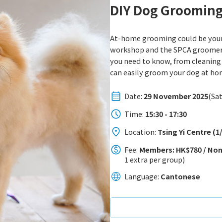
DIY Dog Groomin
At-home grooming could be your s
workshop and the SPCA groomer w
you need to know, from cleaning 
can easily groom your dog at ho
Date:
29 November 2025
(Sat
Time:
15:30 - 17:30
Location:
Tsing Yi Centre (
Fee:
Members: HK$780 / Non
1 extra per group)
Language:
Cantonese