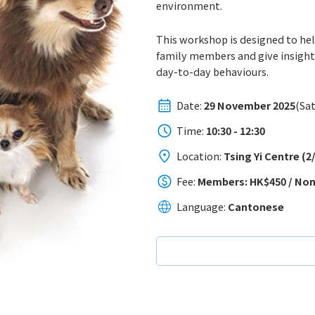
environment.
This workshop is designed to he
family members and give insights
day-to-day behaviours.
Date:
29 November 2025
(Sat
Time:
10:30 - 12:30
Location:
Tsing Yi Centre (
Fee:
Members: HK$450 / No
Language:
Cantonese