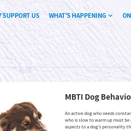
 SUPPORT US
WHAT'S HAPPENING
ON
MBTI Dog Behavi
An active dog who needs constan
who is slow to warm up must be 
aspects to a dog's personality th