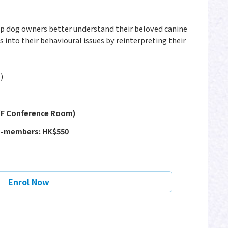
lp dog owners better understand their beloved canine
 into their behavioural issues by reinterpreting their
)
2/F Conference Room)
n-members: HK$550
Enrol Now