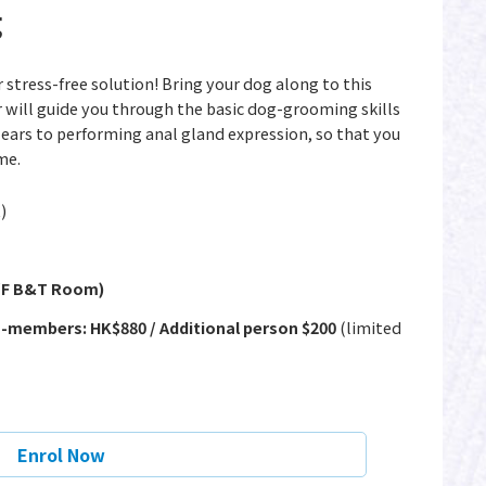
g
tress-free solution! Bring your dog along to this
ill guide you through the basic dog-grooming skills
ears to performing anal gland expression, so that you
me.
)
1/F B&T Room)
-members: HK$880 / Additional person $200
(limited
Enrol Now