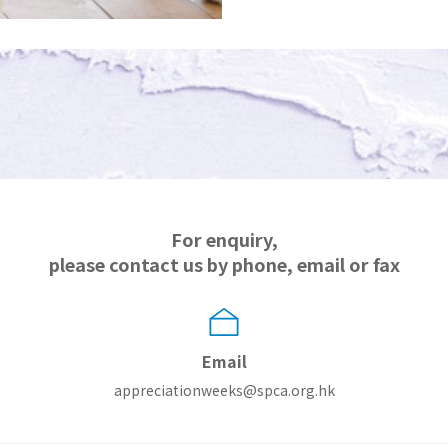
For enquiry,
please contact us by phone, email or fax
Email
appreciationweeks@spca.org.hk