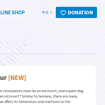
LINE SHOP
DONATION
中文
our
[NEW]
t stimulation must be an extrovert, and a quiet dog
an introvert? Similar to humans, there are many
at affect its behaviours and reactions to the