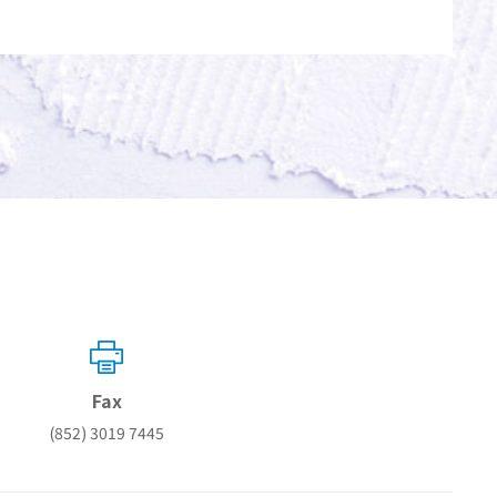
Fax
(852) 3019 7445