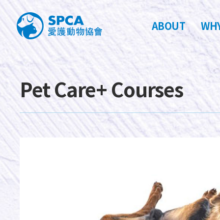
ABOUT
WHY
Pet Care+ Courses