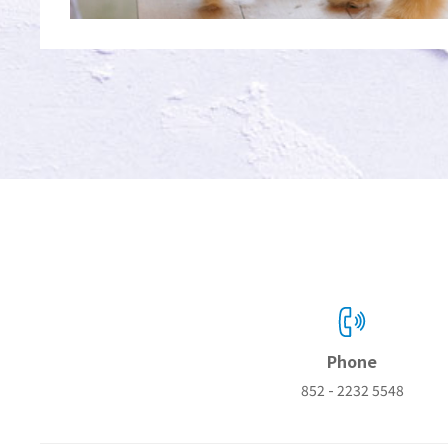
Phone
852 - 2232 5548