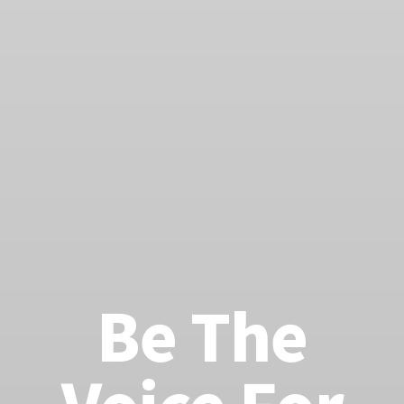
Be The
Voice For