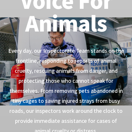
Animals
Every day, our Inspectorate Team stands on the
frontline, responding to reports of animal
cruelty, rescuing animals from danger, and
protecting those who cannot speak for
themselves. From removing pets abandoned in
tiny cages to saving injured strays from busy
roads, our inspectors work around the clock to
provide immediate assistance for cases of
animal cruelty or distress.